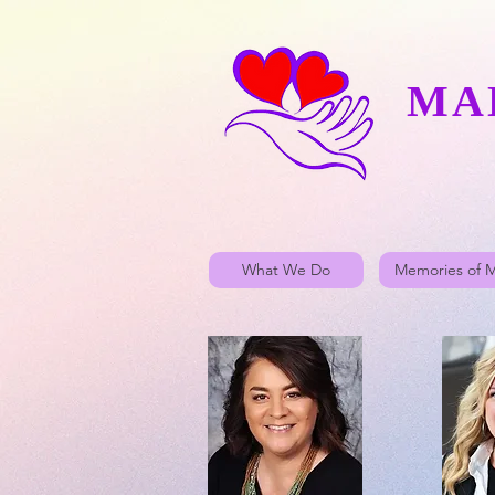
MA
What We Do
Memories of 