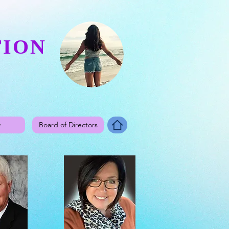
TION
y
Board of Directors