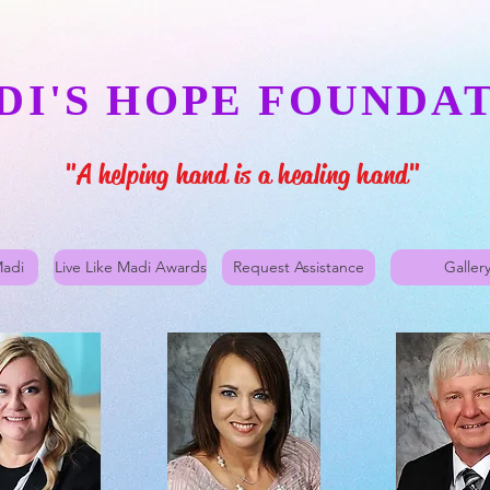
DI'S HOPE FOUNDA
"A helping hand is a healing hand"
Madi
Live Like Madi Awards
Request Assistance
Galler