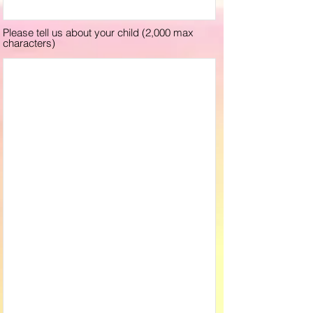
Please tell us about your child (2,000 max
characters)