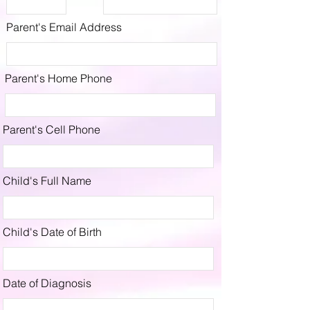
Parent's Email Address
Parent's Home Phone
Parent's Cell Phone
Child's Full Name
Child's Date of Birth
Date of Diagnosis