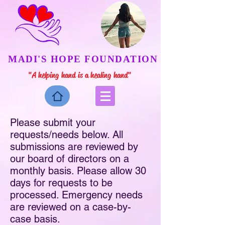
MADI'S HOPE FOUNDATION
"A helping hand is a healing hand"
Please submit your
requests/needs below. All
submissions are reviewed by
our board of directors on a
monthly basis. Please allow 30
days for requests to be
processed. Emergency needs
are reviewed on a case-by-
case basis.