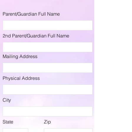
Parent/Guardian Full Name
2nd Parent/Guardian Full Name
Mailing Address
Physical Address
City
State
Zip