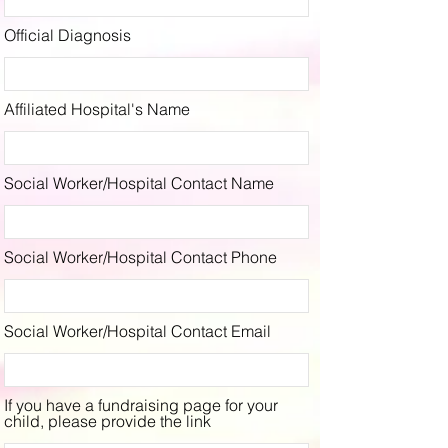
Official Diagnosis
Affiliated Hospital's Name
Social Worker/Hospital Contact Name
Social Worker/Hospital Contact Phone
Social Worker/Hospital Contact Email
If you have a fundraising page for your
child, please provide the link